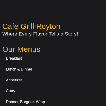
Cafe Grill Royton
Where Every Flavor Tells a Story!
Our Menus
Breakfast
Lunch & Dinner
Appetizer
Curry
Donner, Burger & Wrap