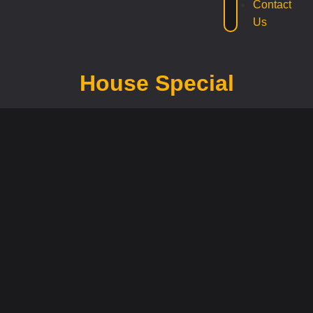
Contact
Us
House Special