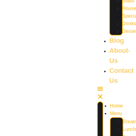
Sides
Hous
Speci
Drinks
Desse
Blog
About-
Us
Contact
Us
Home
Menu
Break
Lunch