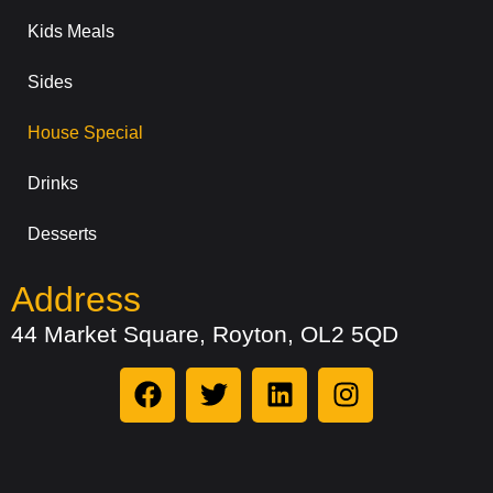
Kids Meals
Sides
House Special
Drinks
Desserts
Address
44 Market Square, Royton, OL2 5QD