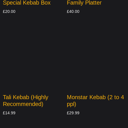
Special Kebab Box
Family Platter
£
20.00
£
40.00
Tali Kebab (Highly
Monstar Kebab (2 to 4
Recommended)
ppl)
£
14.99
£
29.99