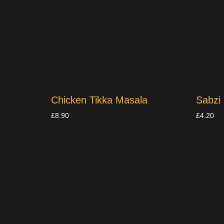
Chicken Tikka Masala
Sabzi
£
8.90
£
4.20