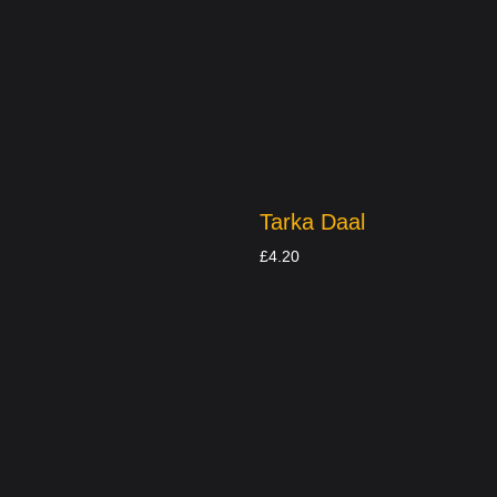
Tarka Daal
£
4.20