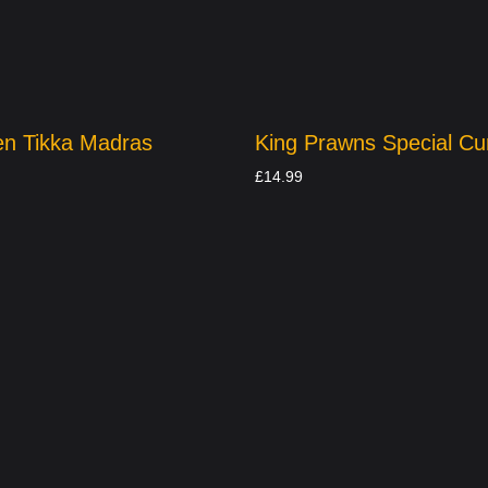
en Tikka Madras
King Prawns Special Cu
£
14.99