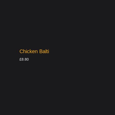
Chicken Balti
£
8.80