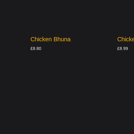
Chicken Bhuna
Chick
£
8.80
£
8.99