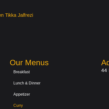
n Tikka Jalfrezi
Our Menus
A
44
Breakfast
Lunch & Dinner
Appetizer
Curry