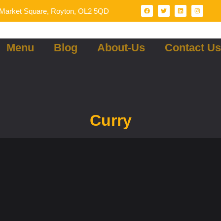
Market Square, Royton, OL2 5QD
Menu
Blog
About-Us
Contact Us
Curry