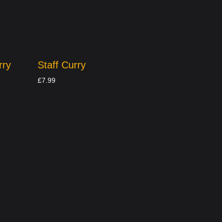
rry
Staff Curry
£
7.99