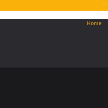
44 
Home
Curry