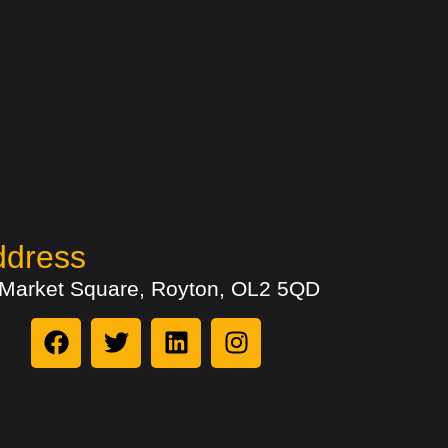
ddress
 Market Square, Royton, OL2 5QD