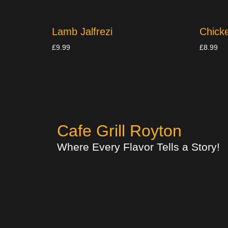
Lamb Jalfrezi
Chicke
£
9.99
£
8.99
Cafe Grill Royton
Where Every Flavor Tells a Story!