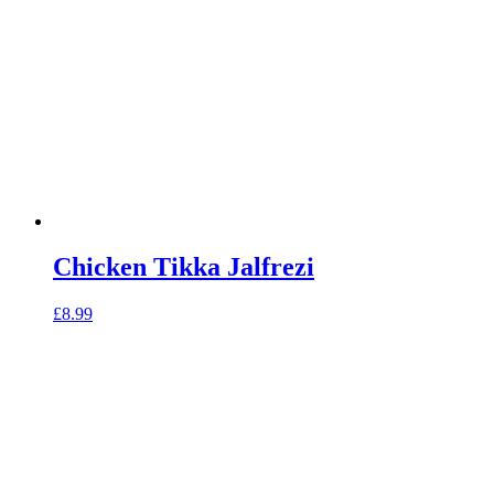
Chicken Tikka Jalfrezi
£
8.99