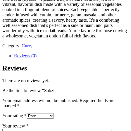
vibrant, flavorful dish made with a variety of seasonal vegetables
cooked in a fragrant blend of spices. Each vegetable is perfectly
tender, infused with cumin, turmeric, garam masala, and other
aromatic spices, creating a savory, hearty taste. It’s a comforting,
well-seasoned dish that’s perfect as a side or main, and pairs
wonderfully with rice or flatbreads. A true favorite for those craving
a wholesome, vegetarian option full of rich flavors.
Category:
Curry
Reviews (0)
Reviews
There are no reviews yet.
Be the first to review “Sabzi”
Your email address will not be published.
Required fields are
marked
*
Your rating
*
Your review
*