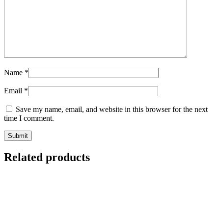
Name
*
Email
*
Save my name, email, and website in this browser for the next
time I comment.
Related products