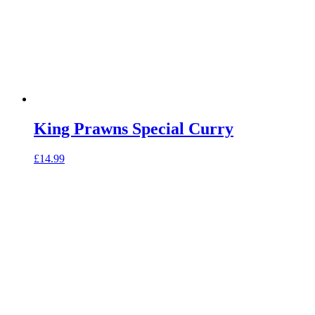
King Prawns Special Curry
£
14.99