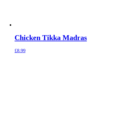
Chicken Tikka Madras
£
8.99