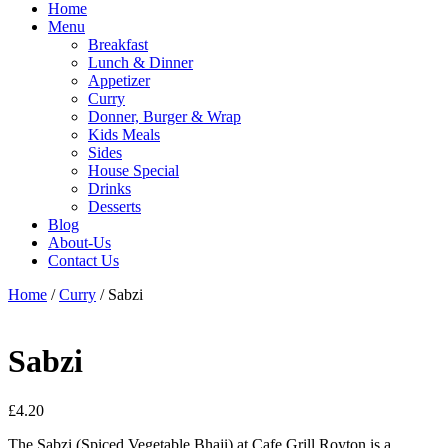
Home
Menu
Breakfast
Lunch & Dinner
Appetizer
Curry
Donner, Burger & Wrap
Kids Meals
Sides
House Special
Drinks
Desserts
Blog
About-Us
Contact Us
Home
/
Curry
/ Sabzi
Sabzi
£
4.20
The Sabzi (Spiced Vegetable Bhaji) at Cafe Grill Royton is a