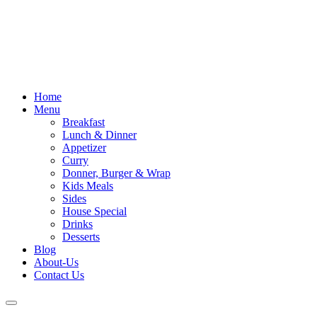
Skip
to
content
Home
Menu
Breakfast
Lunch & Dinner
Appetizer
Curry
Donner, Burger & Wrap
Kids Meals
Sides
House Special
Drinks
Desserts
Blog
About-Us
Contact Us