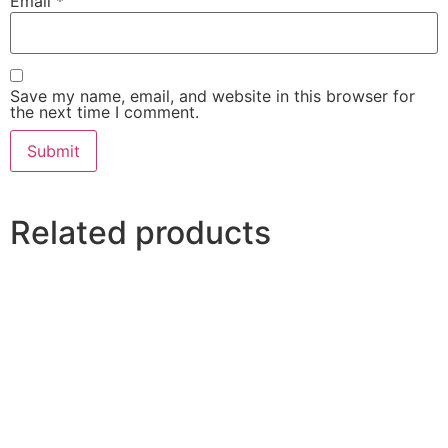
Email
*
Save my name, email, and website in this browser for
the next time I comment.
Related products