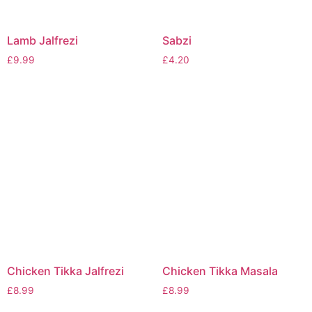
Lamb Jalfrezi
Sabzi
£
9.99
£
4.20
Chicken Tikka Jalfrezi
Chicken Tikka Masala
£
8.99
£
8.99