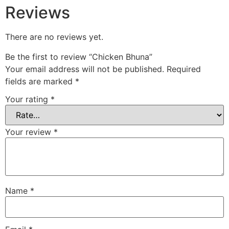
Reviews
There are no reviews yet.
Be the first to review “Chicken Bhuna”
Your email address will not be published.
Required
fields are marked
*
Your rating
*
Your review
*
Name
*