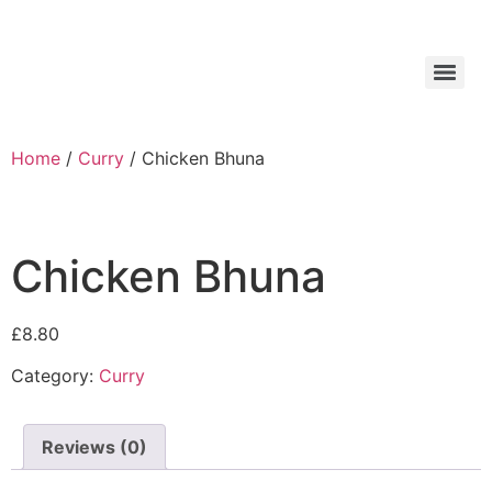
Home
/
Curry
/ Chicken Bhuna
Chicken Bhuna
£
8.80
Category:
Curry
Reviews (0)