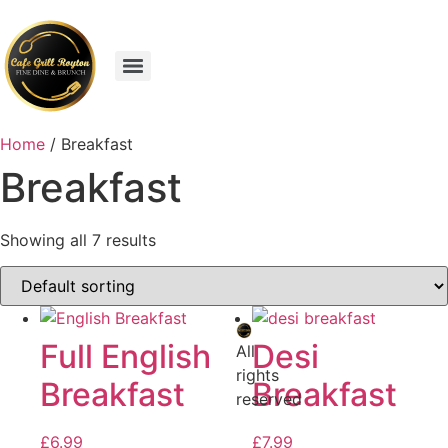
Home
/ Breakfast
Breakfast
Showing all 7 results
Full English
Desi
All
rights
Breakfast
Breakfast
reserved
£
6.99
£
7.99