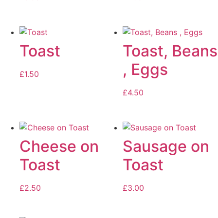
Toast
Toast, Beans
, Eggs
£
1.50
£
4.50
Cheese on
Sausage on
Toast
Toast
£
2.50
£
3.00