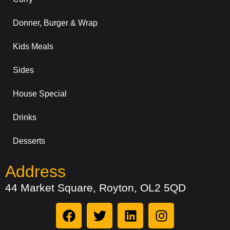
Donner, Burger & Wrap
Kids Meals
Sides
House Special
Drinks
Desserts
Address
44 Market Square, Royton, OL2 5QD