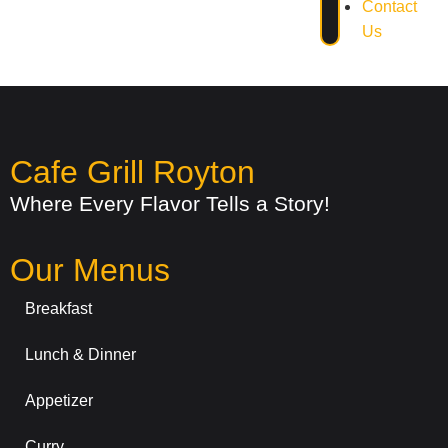
Contact
Us
Cafe Grill Royton
Where Every Flavor Tells a Story!
Our Menus
Breakfast
Lunch & Dinner
Appetizer
Curry