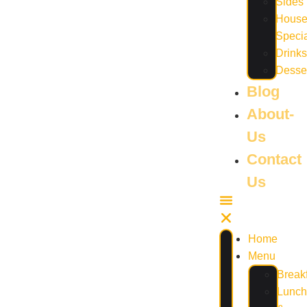
Sides
Hous
Speci
Drinks
Desse
Blog
About-
Us
Contact
Us
Home
Menu
Break
Lunch