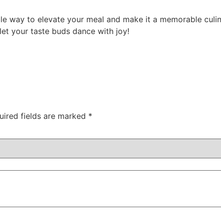
able way to elevate your meal and make it a memorable culi
let your taste buds dance with joy!
uired fields are marked
*