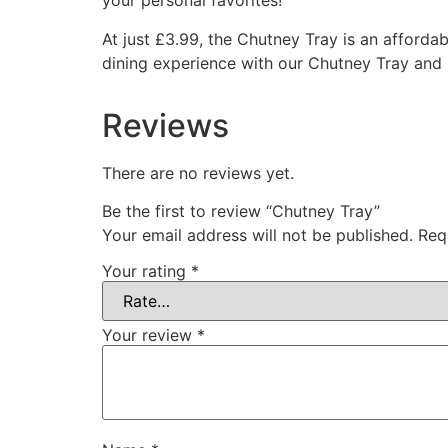
your personal favorites!
At just £3.99, the Chutney Tray is an afford
dining experience with our Chutney Tray and 
Reviews
There are no reviews yet.
Be the first to review “Chutney Tray”
Your email address will not be published.
Req
Your rating
*
Your review
*