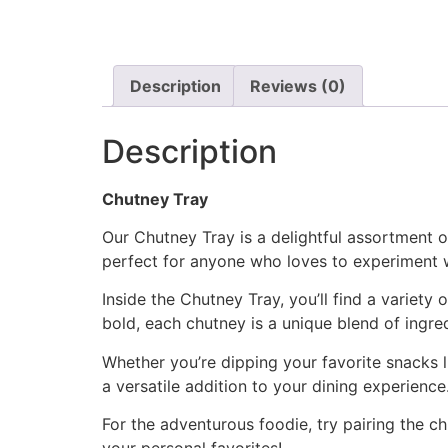
Description
Reviews (0)
Description
Chutney Tray
Our Chutney Tray is a delightful assortment of
perfect for anyone who loves to experiment wi
Inside the Chutney Tray, you’ll find a variet
bold, each chutney is a unique blend of ingred
Whether you’re dipping your favorite snacks l
a versatile addition to your dining experience
For the adventurous foodie, try pairing the 