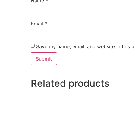
Name
*
Email
*
Save my name, email, and website in this b
Related products