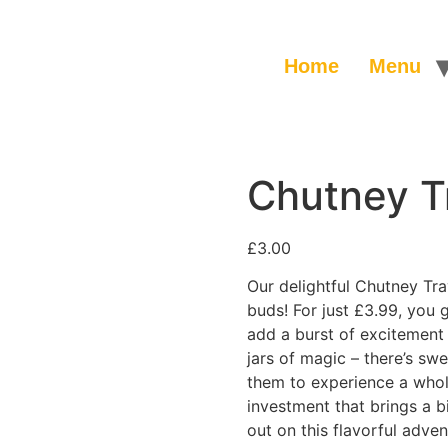
Home
Menu
Chutney T
£
3.00
Our delightful Chutney Tray
buds! For just £3.99, you g
add a burst of excitement 
jars of magic – there’s swe
them to experience a whole
investment that brings a b
out on this flavorful adven