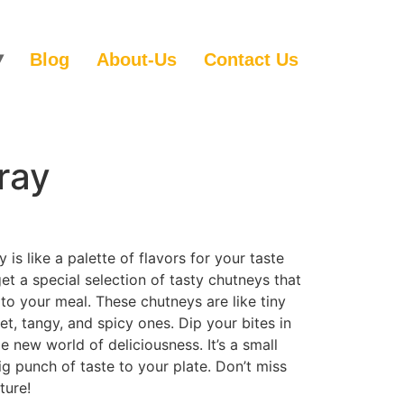
Blog
About-Us
Contact Us
ray
 is like a palette of flavors for your taste
et a special selection of tasty chutneys that
to your meal. These chutneys are like tiny
et, tangy, and spicy ones. Dip your bites in
 new world of deliciousness. It’s a small
ig punch of taste to your plate. Don’t miss
ture!