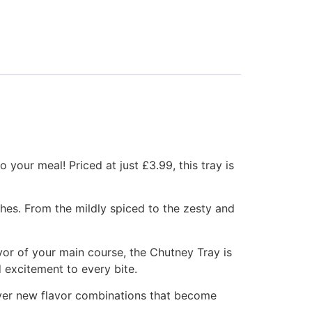
 your meal! Priced at just £3.99, this tray is
shes. From the mildly spiced to the zesty and
vor of your main course, the Chutney Tray is
d excitement to every bite.
over new flavor combinations that become