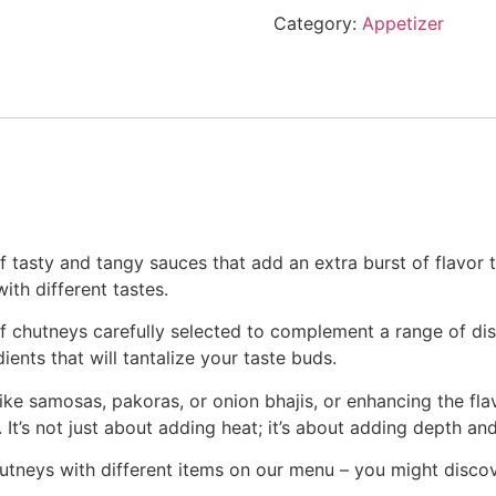
Category:
Appetizer
 tasty and tangy sauces that add an extra burst of flavor to
th different tastes.
y of chutneys carefully selected to complement a range of di
ients that will tantalize your taste buds.
ike samosas, pakoras, or onion bhajis, or enhancing the fla
. It’s not just about adding heat; it’s about adding depth an
chutneys with different items on our menu – you might disc