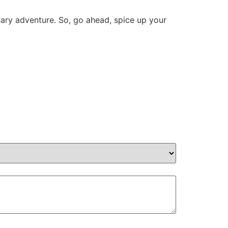
nary adventure. So, go ahead, spice up your