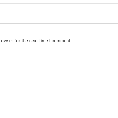
rowser for the next time I comment.