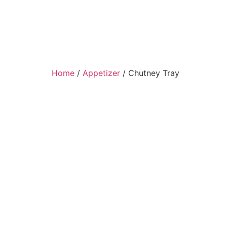
Home
/
Appetizer
/ Chutney Tray