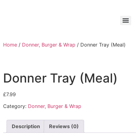
Home
/
Donner, Burger & Wrap
/ Donner Tray (Meal)
Donner Tray (Meal)
£
7.99
Category:
Donner, Burger & Wrap
Description
Reviews (0)