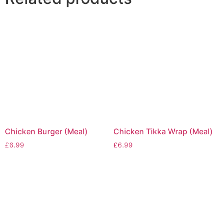
Chicken Burger (Meal)
Chicken Tikka Wrap (Meal)
£
6.99
£
6.99