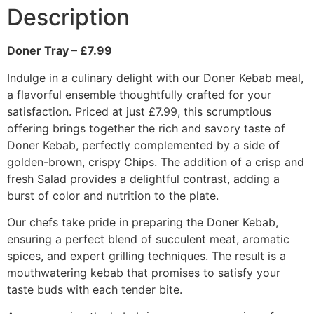
Description
Doner Tray – £7.99
Indulge in a culinary delight with our Doner Kebab meal,
a flavorful ensemble thoughtfully crafted for your
satisfaction. Priced at just £7.99, this scrumptious
offering brings together the rich and savory taste of
Doner Kebab, perfectly complemented by a side of
golden-brown, crispy Chips. The addition of a crisp and
fresh Salad provides a delightful contrast, adding a
burst of color and nutrition to the plate.
Our chefs take pride in preparing the Doner Kebab,
ensuring a perfect blend of succulent meat, aromatic
spices, and expert grilling techniques. The result is a
mouthwatering kebab that promises to satisfy your
taste buds with each tender bite.