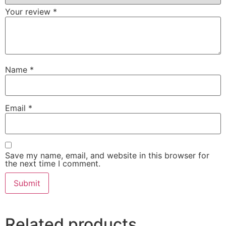
Your review
*
Name
*
Email
*
Save my name, email, and website in this browser for
the next time I comment.
Related products