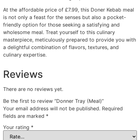
At the affordable price of £7.99, this Doner Kebab meal
is not only a feast for the senses but also a pocket-
friendly option for those seeking a satisfying and
wholesome meal. Treat yourself to this culinary
masterpiece, meticulously prepared to provide you with
a delightful combination of flavors, textures, and
culinary expertise.
Reviews
There are no reviews yet.
Be the first to review “Donner Tray (Meal)”
Your email address will not be published.
Required
fields are marked
*
Your rating
*