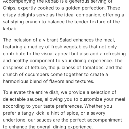
Accompanying the kebab is a generous serving of
Chips, expertly cooked to a golden perfection. These
crispy delights serve as the ideal companion, offering a
satisfying crunch to balance the tender texture of the
kebab.
The inclusion of a vibrant Salad enhances the meal,
featuring a medley of fresh vegetables that not only
contribute to the visual appeal but also add a refreshing
and healthy component to your dining experience. The
crispness of lettuce, the juiciness of tomatoes, and the
crunch of cucumbers come together to create a
harmonious blend of flavors and textures.
To elevate the entire dish, we provide a selection of
delectable sauces, allowing you to customize your meal
according to your taste preferences. Whether you
prefer a tangy kick, a hint of spice, or a savory
undertone, our sauces are the perfect accompaniment
to enhance the overall dining experience.