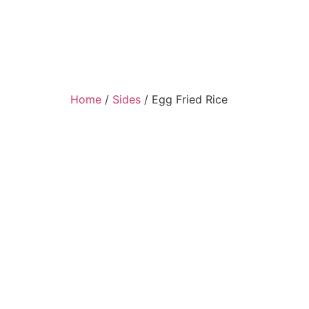
Home
/
Sides
/ Egg Fried Rice