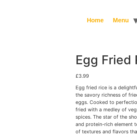
Home
Menu
Egg Fried 
£
3.99
Egg fried rice is a deligh
the savory richness of fri
eggs. Cooked to perfection,
fried with a medley of ve
spices. The star of the s
and protein-rich element t
of textures and flavors th