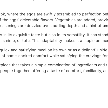
ok, where the eggs are swiftly scrambled to perfection bef
 the eggs’ delectable flavors. Vegetables are added, provid
 seasonings are drizzled over, adding depth and a hint of um
y in its exquisite taste but also in its versatility. It can sta
, shrimp, or tofu. This adaptability makes it a staple on m
ick and satisfying meal on its own or as a delightful side d
h of home-cooked comfort while satisfying the cravings for 
terpiece that takes a simple combination of ingredients and
g people together, offering a taste of comfort, familiarity, 