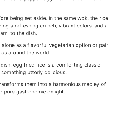
ore being set aside. In the same wok, the rice
ing a refreshing crunch, vibrant colors, and a
ami to the dish.
nd alone as a flavorful vegetarian option or pair
enus around the world.
ish, egg fried rice is a comforting classic
something utterly delicious.
 transforms them into a harmonious medley of
and pure gastronomic delight.