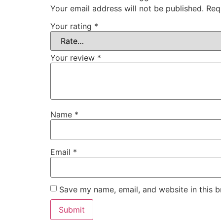
Your email address will not be published.
Req
Your rating
*
Your review
*
Name
*
Email
*
Save my name, email, and website in this b