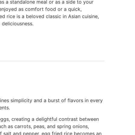
 as a standalone meal or as a side to your
enjoyed as comfort food or a quick,
 rice is a beloved classic in Asian cuisine,
d deliciousness.
ines simplicity and a burst of flavors in every
ents.
 eggs, creating a delightful contrast between
uch as carrots, peas, and spring onions,
f salt and pepper, egg fried rice becomes an