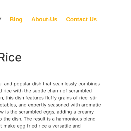
Blog
About-Us
Contact Us
Rice
tful and popular dish that seamlessly combines
ed rice with the subtle charm of scrambled
 this dish features fluffy grains of rice, stir-
getables, and expertly seasoned with aromatic
how is the scrambled eggs, adding a creamy
o the dish. The result is a harmonious blend
at make egg fried rice a versatile and