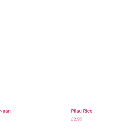
 Naan
Pilau Rice
£
2.99