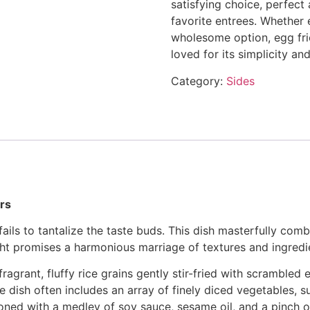
satisfying choice, perfect
favorite entrees. Whether 
wholesome option, egg fried
loved for its simplicity an
Category:
Sides
ors
 fails to tantalize the taste buds. This dish masterfully comb
ight promises a harmonious marriage of textures and ingredi
fragrant, fluffy rice grains gently stir-fried with scrambled
he dish often includes an array of finely diced vegetables, s
oned with a medley of soy sauce, sesame oil, and a pinch o