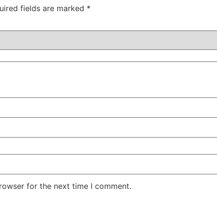
uired fields are marked
*
rowser for the next time I comment.