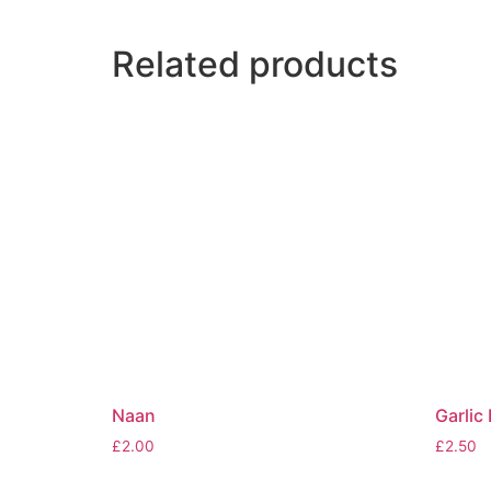
Related products
Naan
Garlic
£
2.00
£
2.50