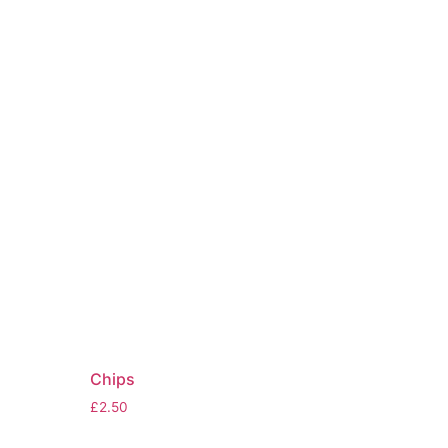
Chips
£
2.50