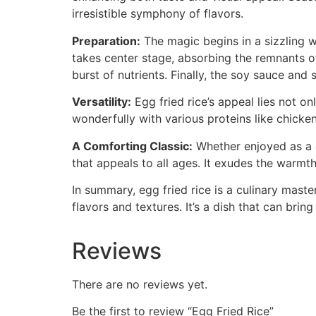
irresistible symphony of flavors.
Preparation:
The magic begins in a sizzling w
takes center stage, absorbing the remnants of
burst of nutrients. Finally, the soy sauce and
Versatility:
Egg fried rice’s appeal lies not onl
wonderfully with various proteins like chicken
A Comforting Classic:
Whether enjoyed as a qu
that appeals to all ages. It exudes the warmt
In summary, egg fried rice is a culinary mas
flavors and textures. It’s a dish that can brin
Reviews
There are no reviews yet.
Be the first to review “Egg Fried Rice”