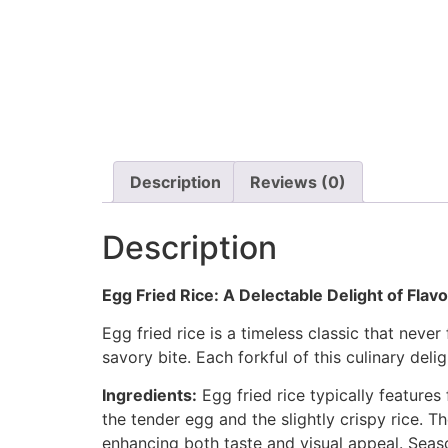
Description
Reviews (0)
Description
Egg Fried Rice: A Delectable Delight of Flav
Egg fried rice is a timeless classic that never
savory bite. Each forkful of this culinary del
Ingredients:
Egg fried rice typically features 
the tender egg and the slightly crispy rice. T
enhancing both taste and visual appeal. Seas